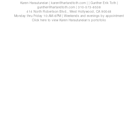
Karen Harautuneian | karen@hartandtoth.com
|
| Gunther Erik Toth |
gunther@hartandtoth.com
| 310-573-8538
414 North Robertson Blvd., West Hollywood, CA 90048
Monday thru Friday 10:AM-6PM | Weekends and evenings by appointment
Click here to view Karen Harautuneian's portofolio